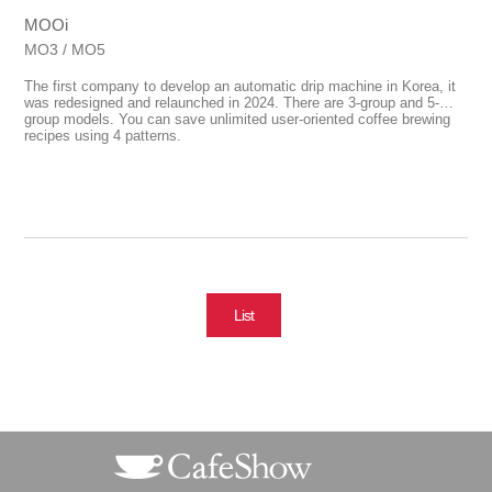
MOOi
MO3 / MO5
The first company to develop an automatic drip machine in Korea, it
was redesigned and relaunched in 2024. There are 3-group and 5-
group models. You can save unlimited user-oriented coffee brewing
recipes using 4 patterns.
List