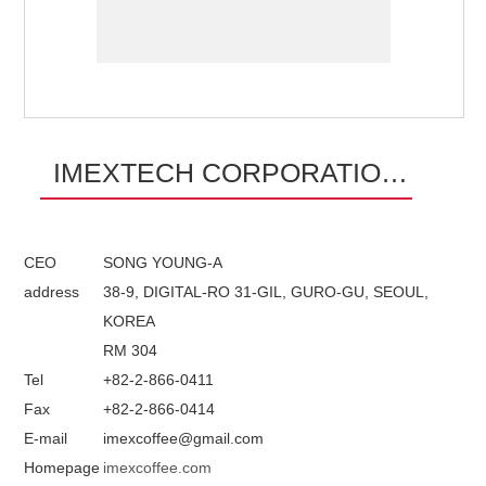
IMEXTECH CORPORATION
LTD.
CEO
SONG YOUNG-A
address
38-9, DIGITAL-RO 31-GIL, GURO-GU, SEOUL,
KOREA
RM 304
Tel
+82-2-866-0411
Fax
+82-2-866-0414
E-mail
imexcoffee@gmail.com
Homepage
imexcoffee.com