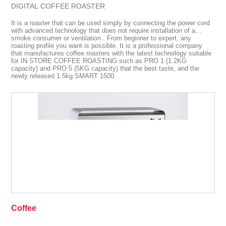
DIGITAL COFFEE ROASTER
It is a roaster that can be used simply by connecting the power cord
with advanced technology that does not require installation of a
smoke consumer or ventilation . From beginner to expert, any
roasting profile you want is possible. It is a professional company
that manufactures coffee roasters with the latest technology suitable
for IN STORE COFFEE ROASTING such as PRO 1 (1.2KG
capacity) and PRO 5 (5KG capacity) that the best taste, and the
newly released 1.5kg SMART 1500.
Coffee