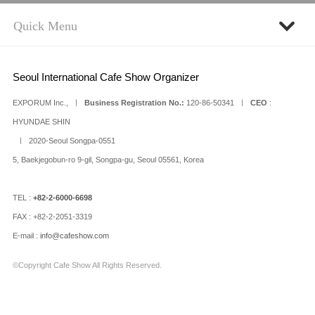
Seoul International Cafe Show Organizer
EXPORUM Inc., ㅣ
Business Registration No.:
120-86-50341 ㅣ
CEO
:
HYUNDAE SHIN
ㅣ 2020-Seoul Songpa-0551
5, Baekjegobun-ro 9-gil, Songpa-gu, Seoul 05561, Korea
TEL :
+82-2-6000-6698
FAX : +82-2-2051-3319
E-mail :
info@cafeshow.com
©Copyright Cafe Show All Rights Reserved.