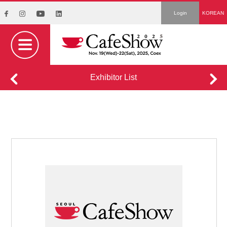
Login
KOREAN
Exhibitor List