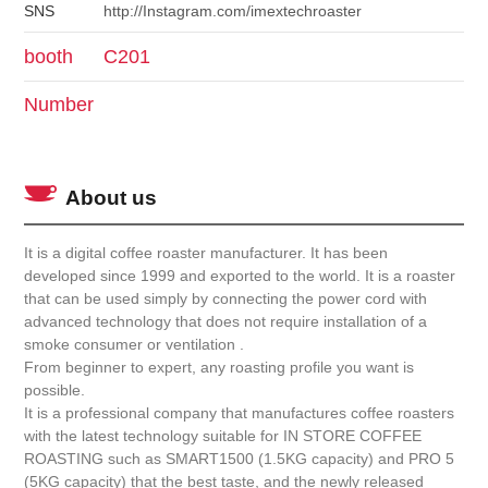
SNS
http://Instagram.com/imextechroaster
booth
C201
Number
About us
It is a digital coffee roaster manufacturer. It has been
developed since 1999 and exported to the world. It is a roaster
that can be used simply by connecting the power cord with
advanced technology that does not require installation of a
smoke consumer or ventilation .
From beginner to expert, any roasting profile you want is
possible.
It is a professional company that manufactures coffee roasters
with the latest technology suitable for IN STORE COFFEE
ROASTING such as SMART1500 (1.5KG capacity) and PRO 5
(5KG capacity) that the best taste, and the newly released