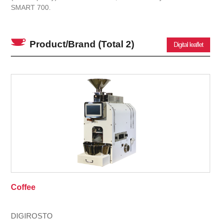
SMART 700.
Product/Brand
(Total 2)
Digital leaflet
Coffee
DIGIROSTO