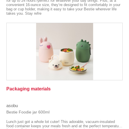
for up to 24 hours?perfect for whatever your day brings. Plus, at a
convenient 16-ounce size, they’re designed to fit comfortably in your
bag or cup holder, making it easy to take your Bestie wherever life
takes you. Stay refre
Packaging materials
asobu
Bestie Foodie jar 600ml
Lunch just got a whole lot cuter! This adorable, vacuum-insulated
food container keeps your meals fresh and at the perfect temperature