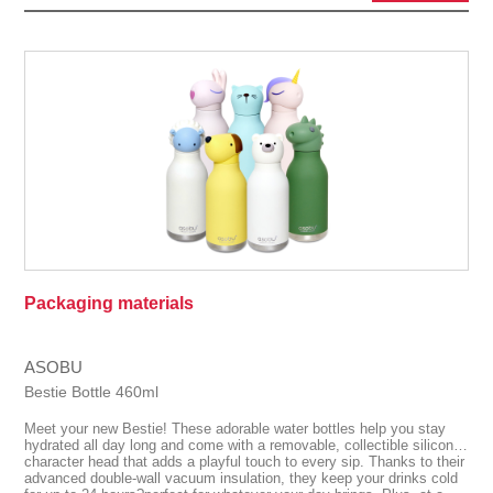
Packaging materials
ASOBU
Bestie Bottle 460ml
Meet your new Bestie! These adorable water bottles help you stay
hydrated all day long and come with a removable, collectible silicone
character head that adds a playful touch to every sip. Thanks to their
advanced double-wall vacuum insulation, they keep your drinks cold