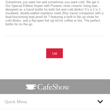
Sometimes you want hot and sometimes you want cold. We get it.
Our Special Edition Aspen with Puramic inner ceramic lining was
designed as a travel bottle for both hot and cold drinks! It’s a 2 in 1
insulated, double-walled stainless steel 20oz travel companion with a
dual-functioning leak-proof lid ? featuring a built-in flip up straw for
cold drinks, and a flip-open hot sip lid for coffee or tea. The perfect
bottle for on the go.
List