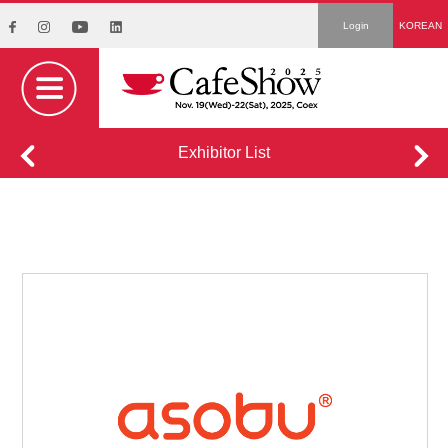
Login
KOREAN
Exhibitor List