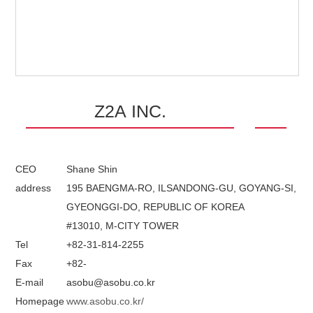
Z2A INC.
CEO
Shane Shin
address
195 BAENGMA-RO, ILSANDONG-GU, GOYANG-SI,
GYEONGGI-DO, REPUBLIC OF KOREA
#13010, M-CITY TOWER
Tel
+82-31-814-2255
Fax
+82-
E-mail
asobu@asobu.co.kr
Homepage
www.asobu.co.kr/