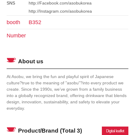
SNS
http://Facebook.com/asobukorea
http://Instagram.com/asobukorea
booth
B352
Number
About us
At Asobu, we bring the fun and playful spirit of Japanese
culture?true to the meaning of "asobu"?into every product we
create. Since the 1990s, we’ve grown from a family business
into a globally recognized brand, offering drinkware that blends
design, innovation, sustainability, and safety to elevate your
everyday.
Product/Brand
(Total 3)
Digital leaflet