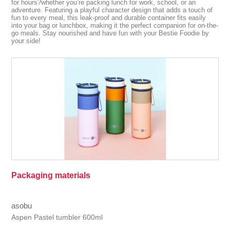
for hours?whether you’re packing lunch for work, school, or an
adventure. Featuring a playful character design that adds a touch of
fun to every meal, this leak-proof and durable container fits easily
into your bag or lunchbox, making it the perfect companion for on-the-
go meals. Stay nourished and have fun with your Bestie Foodie by
your side!
Packaging materials
asobu
Aspen Pastel tumbler 600ml