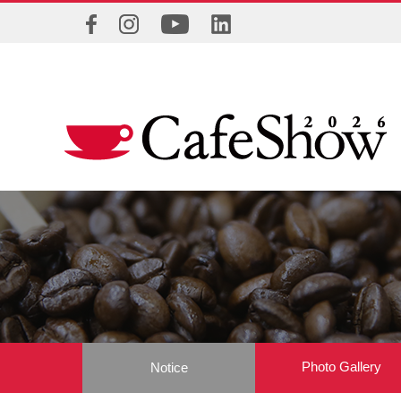
Photo Gallery
Notice