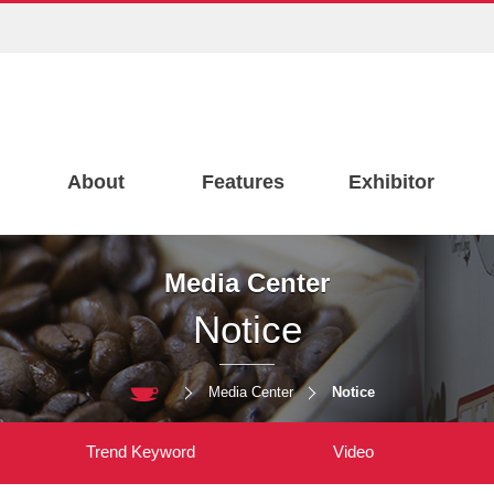
About
Features
Exhibitor
Media Center
Notice
Media Center
Notice
Trend Keyword
Video