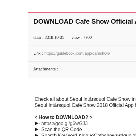
DOWNLOAD Cafe Show Official
date :
2018.10.01
view :
7700
Link :
https://guidebook.com/app/cafeshow/
Attachments :
Check all about Seoul Int&rsquol Cafe Show in
Seoul Int&rsquol Cafe Show 2018 Official Ap
< How to DOWNLOAD? >
▶️
-
https://goo.gl/g6wGJ3
▶️
- Scan the QR Code
▶️
- Search Keyword &ldquoCafeshow&rdquo at 