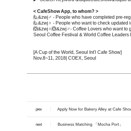
< CafeShow App, to whom? >
🙋&zwj♂️
-
People who have completed pre-regi
🙋&zwj♀️
-
People who want to check updated i
🙆&zwj♀️
🙆&zwj♂️
- Coffee Lovers who want to g
Seoul Coffee Festival & World Coffee Leaders 
[A Cup of the World, Seoul Int'l Cafe Show]
Nov.8~11, 2018| COEX, Seoul
Apply Now for Bakery Alley at Cafe Sho
prev
Business Matching 「Mocha Port」
next