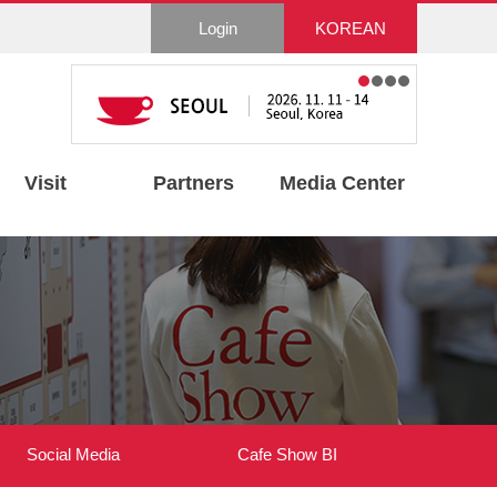
Login
KOREAN
Visit
Partners
Media Center
Social Media
Cafe Show BI