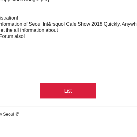
stration!
nformation of Seoul Int&rsquol Cafe Show 2018 Quickly, Anywh
et the all information about
Forum also!
List
w Seoul 🥐