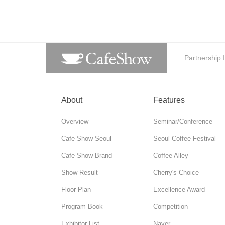
Partnership 
About
Features
Overview
Seminar/Conference
Cafe Show Seoul
Seoul Coffee Festival
Cafe Show Brand
Coffee Alley
Show Result
Cherry's Choice
Floor Plan
Excellence Award
Program Book
Competition
Exhibitor List
Naver