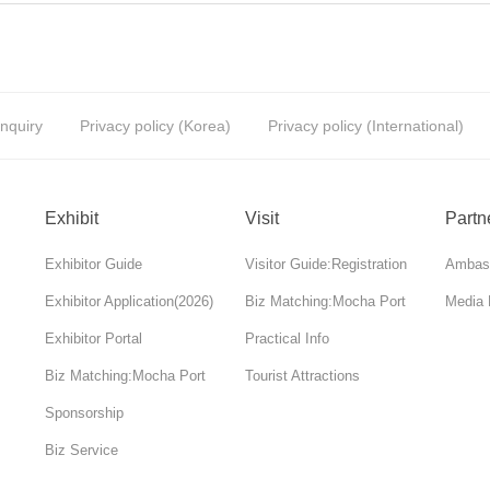
Inquiry
Privacy policy (Korea)
Privacy policy (International)
Exhibit
Visit
Partn
Exhibitor Guide
Visitor Guide:Registration
Ambas
Exhibitor Application(2026)
Biz Matching:Mocha Port
Media 
Exhibitor Portal
Practical Info
Biz Matching:Mocha Port
Tourist Attractions
Sponsorship
Biz Service