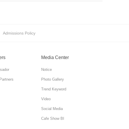
Admissions Policy
ers
Media Center
sador
Notice
Partners
Photo Gallery
Trend Keyword
Video
Social Media
Cafe Show BI