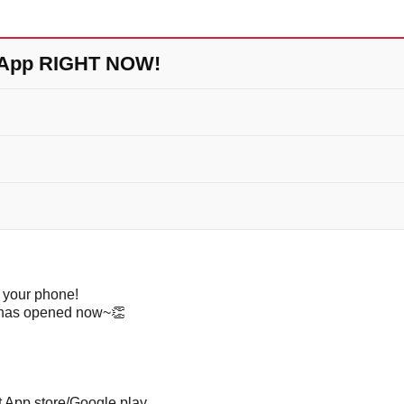
 App RIGHT NOW!
 your phone!
p has opened now~
👏
App store/Google play