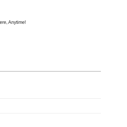
ere, Anytime!