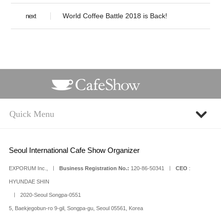
World Coffee Battle 2018 is Back!
next
Seoul International Cafe Show Organizer
EXPORUM Inc., ㅣ
Business Registration No.:
120-86-50341 ㅣ
CEO
:
HYUNDAE SHIN
ㅣ 2020-Seoul Songpa-0551
5, Baekjegobun-ro 9-gil, Songpa-gu, Seoul 05561, Korea